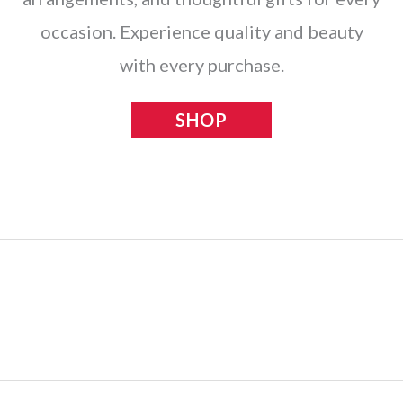
occasion. Experience quality and beauty
with every purchase.
SHOP