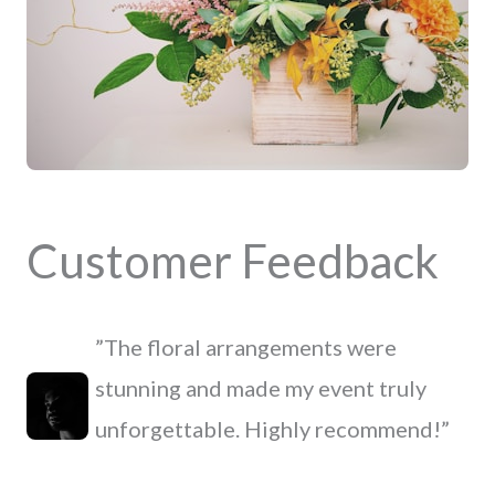
Customer Feedback
”The floral arrangements were
stunning and made my event truly
unforgettable. Highly recommend!”