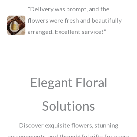
”Delivery was prompt, and the
flowers were fresh and beautifully
arranged. Excellent service!”
Elegant Floral
Solutions
Discover exquisite flowers, stunning
arrangements, and thoughtful gifts for every