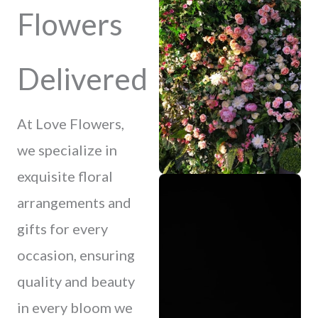
Flowers
Delivered
At Love Flowers,
we specialize in
exquisite floral
arrangements and
gifts for every
occasion, ensuring
quality and beauty
in every bloom we