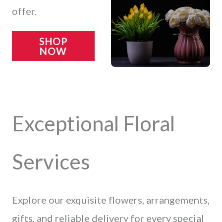
offer.
SHOP
NOW
Exceptional Floral
Services
Explore our exquisite flowers, arrangements,
gifts, and reliable delivery for every special