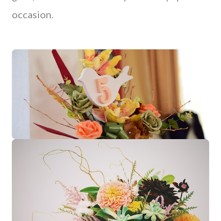
occasion.