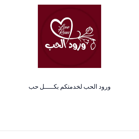
ورود الحب لخدمتكم بكـــــل حب