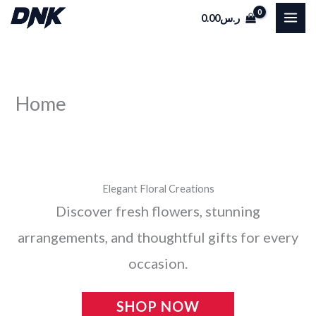
Skip
0.00
ر.س
to
content
Home
Elegant Floral Creations
Discover fresh flowers, stunning
arrangements, and thoughtful gifts for every
occasion.
SHOP NOW