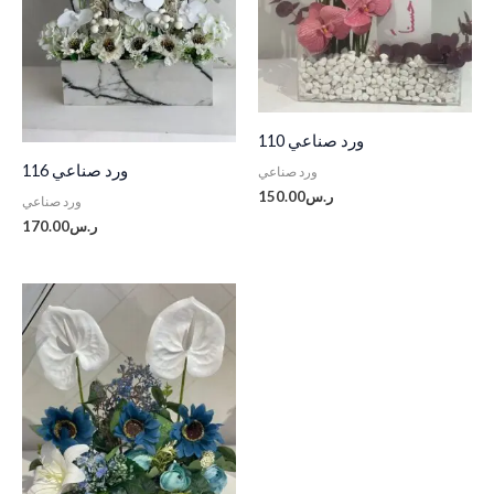
ورد صناعي 110
ورد صناعي 116
ورد صناعي
150.00
ر.س
ورد صناعي
170.00
ر.س