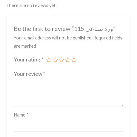
There are no reviews yet.
Be the first to review “ورد صناعي 115”
Your email address will not be published.
Required fields
are marked
*
Your rating
*
Your review
*
Name
*