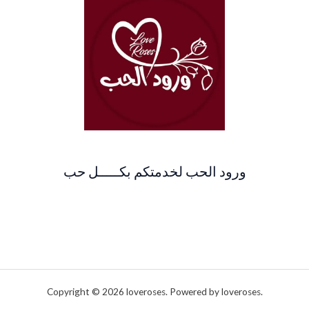
ورود الحب لخدمتكم بكـــــل حب
Copyright © 2026 loveroses. Powered by loveroses.