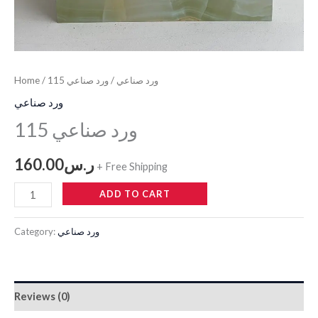
Home
/
/ ورد صناعي 115
ورد صناعي
ورد صناعي
ورد صناعي 115
160.00
ر.س
+ Free Shipping
ADD TO CART
Category:
ورد صناعي
Reviews (0)