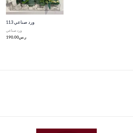
ورد صناعي 113
ورد صناعي
190.00
ر.س