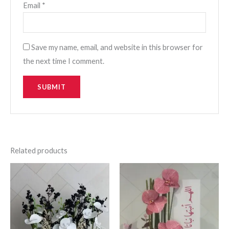
Email
*
Save my name, email, and website in this browser for
the next time I comment.
Related products